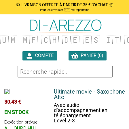
🎁 LIVRAISON OFFERTE À PARTIR DE 35 € D'ACHAT 📦
Pour les envois en 🇫🇷 métropolitaine
🇺🇲
🇲🇫
🇨🇭
🇩🇪
🇪🇸
🇮🇹

COMPTE
PANIER (0)

Ultimate movie - Saxophone
Alto
30.43 €
Avec audio
d'accompagnement en
EN STOCK
téléchargement.
Level 2-3
Expédition prévue
AUJOURD'HUI