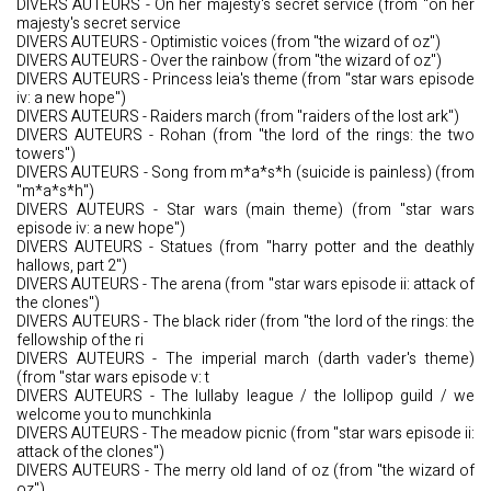
DIVERS AUTEURS - On her majesty's secret service (from "on her
majesty's secret service
DIVERS AUTEURS - Optimistic voices (from "the wizard of oz")
DIVERS AUTEURS - Over the rainbow (from "the wizard of oz")
DIVERS AUTEURS - Princess leia's theme (from "star wars episode
iv: a new hope")
DIVERS AUTEURS - Raiders march (from "raiders of the lost ark")
DIVERS AUTEURS - Rohan (from "the lord of the rings: the two
towers")
DIVERS AUTEURS - Song from m*a*s*h (suicide is painless) (from
"m*a*s*h")
DIVERS AUTEURS - Star wars (main theme) (from "star wars
episode iv: a new hope")
DIVERS AUTEURS - Statues (from "harry potter and the deathly
hallows, part 2")
DIVERS AUTEURS - The arena (from "star wars episode ii: attack of
the clones")
DIVERS AUTEURS - The black rider (from "the lord of the rings: the
fellowship of the ri
DIVERS AUTEURS - The imperial march (darth vader's theme)
(from "star wars episode v: t
DIVERS AUTEURS - The lullaby league / the lollipop guild / we
welcome you to munchkinla
DIVERS AUTEURS - The meadow picnic (from "star wars episode ii:
attack of the clones")
DIVERS AUTEURS - The merry old land of oz (from "the wizard of
oz")