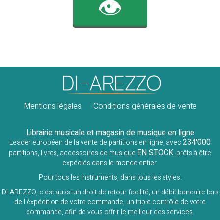
👁️
Mentions légales
Conditions générales de vente
Librairie musicale et magasin de musique en ligne
234'000
Leader européen de la vente de partitions en ligne, avec
EN STOCK
partitions, livres, accessoires de musique
, prêts à être
expédiés dans le monde entier.
Pour tous les instruments, dans tous les styles.
DI-AREZZO, c'est aussi un droit de retour facilité, un débit bancaire lors
de l'éxpédition de votre commande, un triple contrôle de votre
commande, afin de vous offrir le meilleur des services.