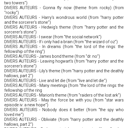
two towers")
DIVERS AUTEURS - Gonna fly now (theme from rocky) (from
"rocky")
DIVERS AUTEURS - Harry's wondrous world (from "harry potter
and the sorcerer's stone")
DIVERS AUTEURS - Hedwig's theme (from "harry potter and the
sorcerer's stone")
DIVERS AUTEURS - I swear (from "the social network")
DIVERS AUTEURS - If i only had a brain (from "the wizard of oz")
DIVERS AUTEURS - In dreams (from "the lord of the rings: the
fellowship of the ring")
DIVERS AUTEURS - James bond theme (from "dr. no")
DIVERS AUTEURS - Leaving hogwart's (from "harry potter and the
sorcerer's stone")
DIVERS AUTEURS - Lily's theme (from "harry potter and the deathly
hallows, part 2")
DIVERS AUTEURS - Live and let die (from "live and let die")
DIVERS AUTEURS - Many meetings (from "the lord of the rings: the
fellowship of the ring
DIVERS AUTEURS - Marion's theme (from "raiders of the lost ark")
DIVERS AUTEURS - May the force be with you (from "star wars
episode iv: a new hope")
DIVERS AUTEURS - Nobody does it better (from "the spy who
loved me")
DIVERS AUTEURS - Obliviate (from "harry potter and the deathly
hallows, part 2")