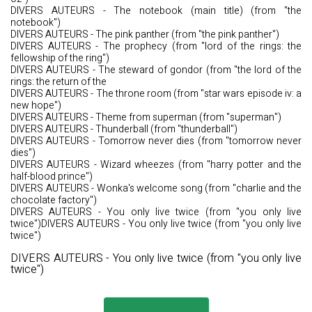
DIVERS AUTEURS - The notebook (main title) (from "the
notebook")
DIVERS AUTEURS - The pink panther (from "the pink panther")
DIVERS AUTEURS - The prophecy (from "lord of the rings: the
fellowship of the ring")
DIVERS AUTEURS - The steward of gondor (from "the lord of the
rings: the return of the
DIVERS AUTEURS - The throne room (from "star wars episode iv: a
new hope")
DIVERS AUTEURS - Theme from superman (from "superman")
DIVERS AUTEURS - Thunderball (from "thunderball")
DIVERS AUTEURS - Tomorrow never dies (from "tomorrow never
dies")
DIVERS AUTEURS - Wizard wheezes (from "harry potter and the
half-blood prince")
DIVERS AUTEURS - Wonka's welcome song (from "charlie and the
chocolate factory")
DIVERS AUTEURS - You only live twice (from "you only live
twice")DIVERS AUTEURS - You only live twice (from "you only live
twice")
DIVERS AUTEURS - You only live twice (from "you only live
twice")