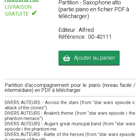
Partition - Saxophone alto
LIVRAISON
(partie piano en fichier PDF à
✔
GRATUITE
télécharger)
Editeur : Alfred
Référence : 00-40111
Ajouter au panier
Partition d'accompagnement pour le piano (niveau facile /
intermédiare) en PDF à télécharger.
DIVERS AUTEURS - Across the stars (from "star wars episode ii:
attack of the clones")
DIVERS AUTEURS - Anakin's theme (from "star wars episode i: the
phantom menace")
DIVERS AUTEURS - Augie's great municpal band (from "star wars
episode i: the phantom me
DIVERS AUTEURS - Battle of the heroes (from "star wars episode
iii: revenge of the sith