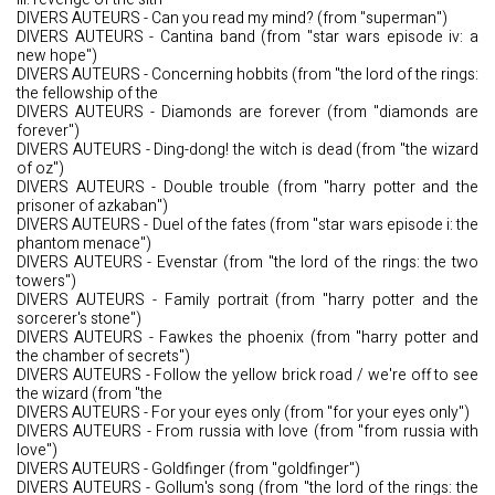
DIVERS AUTEURS - Can you read my mind? (from "superman")
DIVERS AUTEURS - Cantina band (from "star wars episode iv: a
new hope")
DIVERS AUTEURS - Concerning hobbits (from "the lord of the rings:
the fellowship of the
DIVERS AUTEURS - Diamonds are forever (from "diamonds are
forever")
DIVERS AUTEURS - Ding-dong! the witch is dead (from "the wizard
of oz")
DIVERS AUTEURS - Double trouble (from "harry potter and the
prisoner of azkaban")
DIVERS AUTEURS - Duel of the fates (from "star wars episode i: the
phantom menace")
DIVERS AUTEURS - Evenstar (from "the lord of the rings: the two
towers")
DIVERS AUTEURS - Family portrait (from "harry potter and the
sorcerer's stone")
DIVERS AUTEURS - Fawkes the phoenix (from "harry potter and
the chamber of secrets")
DIVERS AUTEURS - Follow the yellow brick road / we're off to see
the wizard (from "the
DIVERS AUTEURS - For your eyes only (from "for your eyes only")
DIVERS AUTEURS - From russia with love (from "from russia with
love")
DIVERS AUTEURS - Goldfinger (from "goldfinger")
DIVERS AUTEURS - Gollum's song (from "the lord of the rings: the