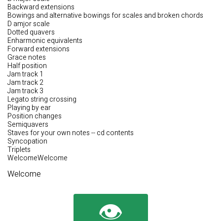
Backward extensions
Bowings and alternative bowings for scales and broken chords
D amjor scale
Dotted quavers
Enharmonic equivalents
Forward extensions
Grace notes
Half position
Jam track 1
Jam track 2
Jam track 3
Legato string crossing
Playing by ear
Position changes
Semiquavers
Staves for your own notes -- cd contents
Syncopation
Triplets
WelcomeWelcome
Welcome
👁️