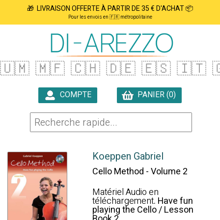
🎁 LIVRAISON OFFERTE À PARTIR DE 35 € D'ACHAT 📦
Pour les envois en 🇫🇷 métropolitaine
🇺🇲
🇲🇫
🇨🇭
🇩🇪
🇪🇸
🇮🇹

COMPTE
PANIER (0)

Koeppen Gabriel
Cello Method - Volume 2
Matériel Audio en
téléchargement
. Have fun
playing the Cello / Lesson
Book 2