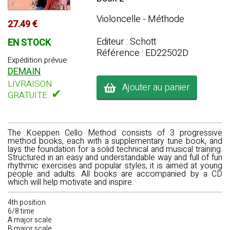
Violoncelle - Méthode
27.49 €
Editeur : Schott
EN STOCK
Référence : ED22502D
Expédition prévue
DEMAIN
LIVRAISON
Ajouter au panier
✔
GRATUITE
The Koeppen Cello Method consists of 3 progressive
method books, each with a supplementary tune book, and
lays the foundation for a solid technical and musical training.
Structured in an easy and understandable way and full of fun
rhythmic exercises and popular styles, it is aimed at young
people and adults. All books are accompanied by a CD
which will help motivate and inspire.
4th position
6/8 time
A major scale
B major scale